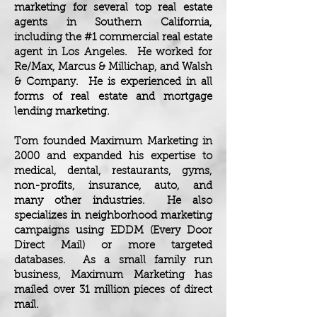
marketing for several top real estate
agents in Southern California,
including the #1 commercial real estate
agent in Los Angeles. He worked for
Re/Max, Marcus & Millichap, and Walsh
& Company. He is experienced in all
forms of real estate and mortgage
lending marketing.
Tom founded Maximum Marketing in
2000 and expanded his expertise to
medical, dental, restaurants, gyms,
non-profits, insurance, auto, and
many other industries. He also
specializes in neighborhood marketing
campaigns using EDDM (Every Door
Direct Mail) or more targeted
databases. As a small family run
business, Maximum Marketing has
mailed over 31 million pieces of direct
mail.