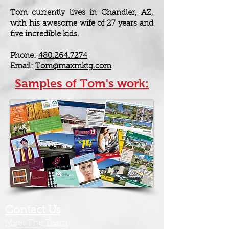
Tom currently lives in Chandler, AZ,
with his awesome wife of 27 years and
five incredible kids.
Phone:
480.264.7274
Email:
Tom@maxmktg.com
Samples of Tom's work:
Contact Us
Meet The Team