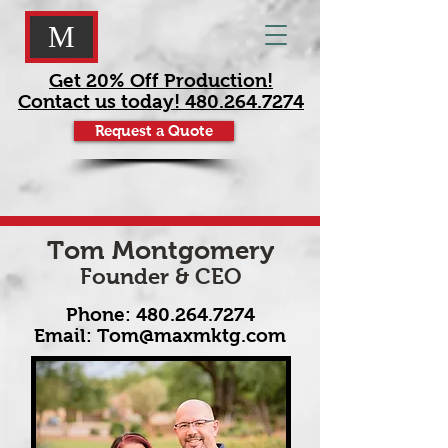
M
Get 20% Off Production!
Contact us today! 480.264.7274
Request a Quote
Tom Montgomery
Founder & CEO
Phone:
480.264.7274
Email:
Tom@maxmktg.com