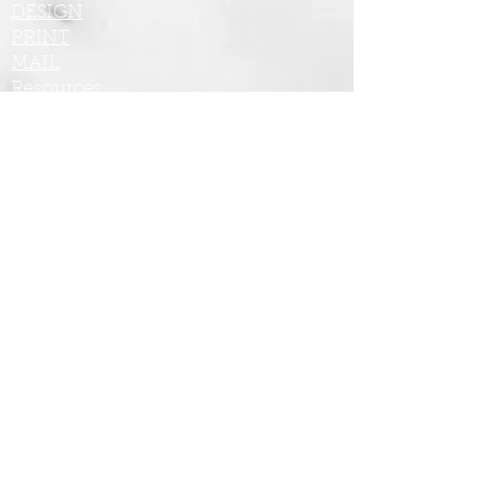
DESIGN
PRINT
MAIL
Resources
Tel: 480.264.7274
Email: tom@maxmktg.com
Industries We Serve:
Commercial Real Estate
Residential Real Estate
Medical/Dental
Fitness/Beauty
Non-Profit
Home Care
Professional Services
Consumer Services
Business to Business (B2B)