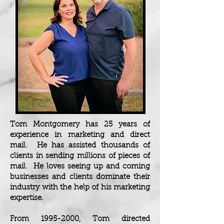
Tom Montgomery has 25 years of
experience in marketing and direct
mail. He has assisted thousands of
clients in sending millions of pieces of
mail. He loves seeing up and coming
businesses and clients dominate their
industry with the help of his marketing
expertise.
From
1995-2000
, Tom directed